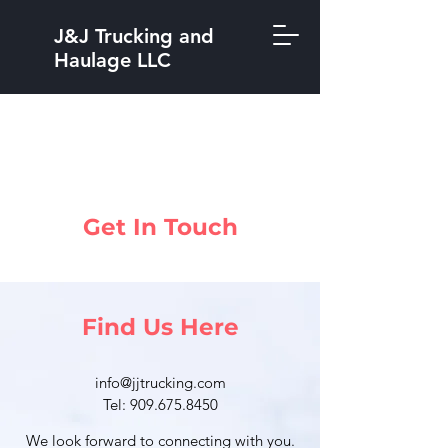
J&J Trucking and
Haulage LLC
Get In Touch
Find Us Here
info@jjtrucking.com
Tel: 909.675.8450
We look forward to connecting with you.